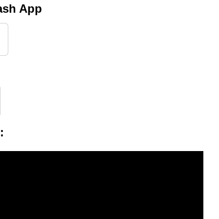
Cash App
g
: