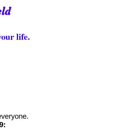
eld
our life.
everyone.
9: