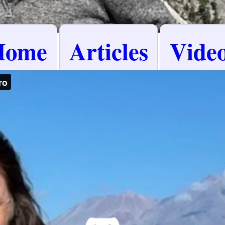
Home
Articles
Vide