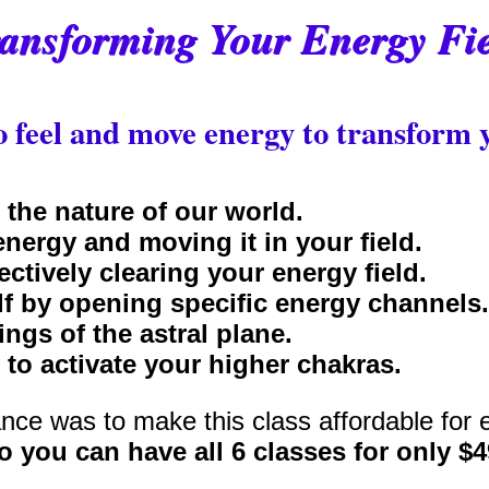
ansforming Your Energy Fi
 feel and move energy to transform y
 the nature of our world.
energy and moving it in your field.
ectively clearing your energy field.
f by opening specific energy channels.
ngs of the astral plane.
 to activate your higher chakras.
nce was to make this class affordable for 
o you can have all 6 classes for only $4