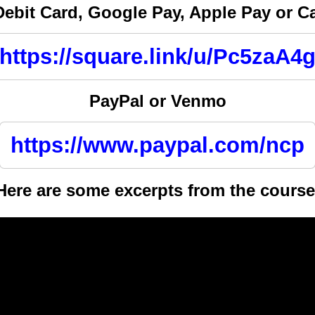
Debit Card, Google Pay, Apple Pay or 
https://square.link/u/Pc5zaA4
PayPal or Venmo
https://www.paypal.com/ncp
Here are some excerpts from the course