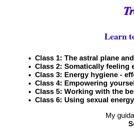
Tr
Learn to
Class 1: The astral plane and
Class 2: Somatically feeling 
Class 3: Energy hygiene - eff
Class 4: Empowering yoursel
Class 5: Working with the bei
Class 6: Using sexual energy
My guida
S