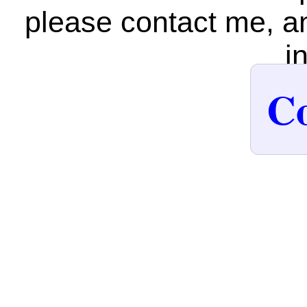
please contact me, an
i
Co