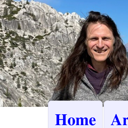
Home
Ar