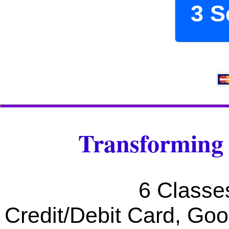
3 S
Transforming 
6 Classe
Credit/Debit Card, Go