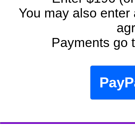
You may also enter
ag
Payments go t
PayP