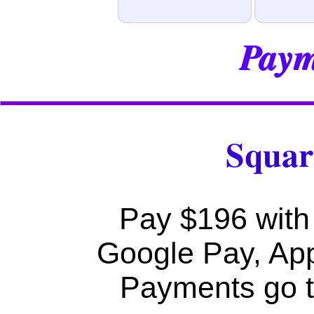
Paym
Squar
Pay $196 with 
Google Pay, Ap
Payments go t