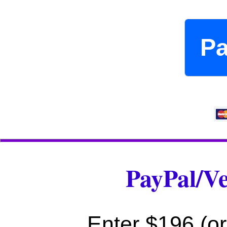
P
PayPal/V
Enter $196 (or