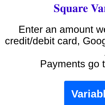
Square Va
Enter an amount w
credit/debit card, Go
Payments go t
Variab