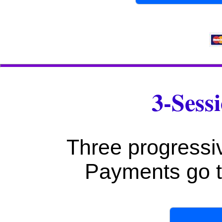
3-Sess
Three progressi
Payments go t