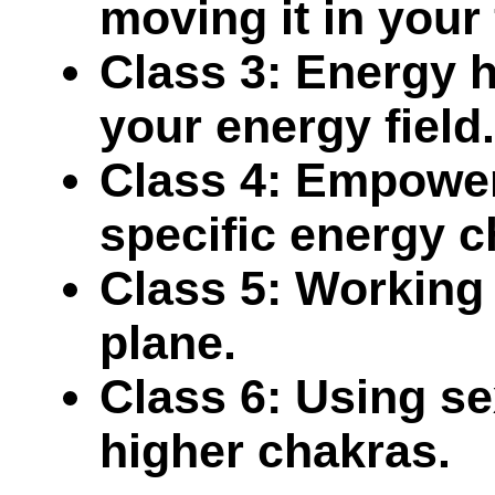
moving it in your 
Class 3: Energy h
your energy field.
Class 4: Empower
specific energy c
Class 5: Working 
plane.
Class 6: Using se
higher chakras.