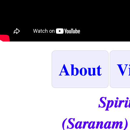
About
V
Spiri
(Saranam)