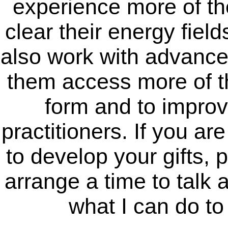
experience more of the
clear their energy field
also work with advance
them access more of th
form and to improve
practitioners. If you ar
to develop your gifts, 
arrange a time to talk 
what I can do t