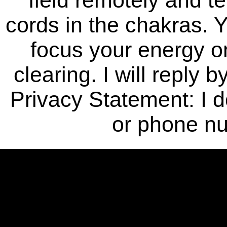
cords in the chakras. Y
focus your energy o
clearing. I will reply 
Privacy Statement: I 
or phone n