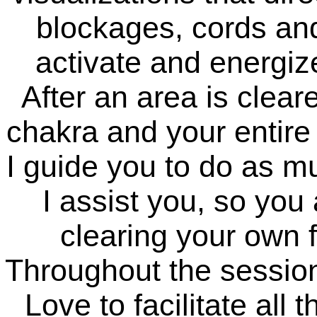
blockages, cords an
activate and energize
After an area is cleare
chakra and your entire 
I guide you to do as m
I assist you, so yo
clearing your own f
Throughout the session 
Love to facilitate all