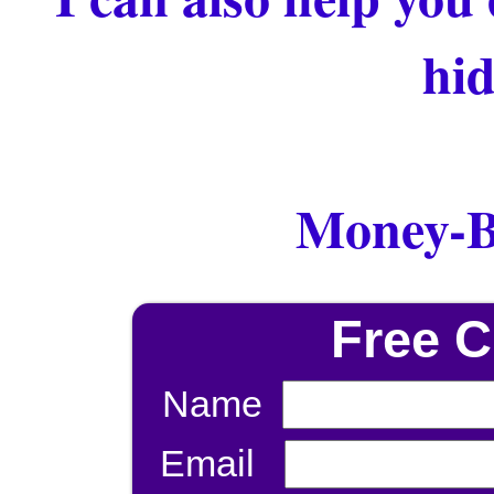
hid
Money-B
Free 
Name
Email