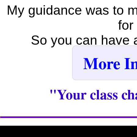
My guidance was to m
for
So you can have al
More In
"Your class ch