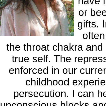
have l
or bee
gifts. 
often
the throat chakra and 
true self. The repress
enforced in our curren
childhood experien
persecution. I can 
unconscious blocks and