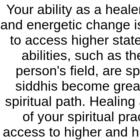
Your ability as a heale
and energetic change is 
to access higher stat
abilities, such as th
person's field, are s
siddhis become grea
spiritual path. Healing 
of your spiritual pr
access to higher and h