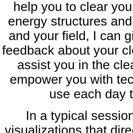
help you to clear you
energy structures and
and your field, I can 
feedback about your cle
assist you in the cle
empower you with tec
use each day t
In a typical sessio
visualizations that dir