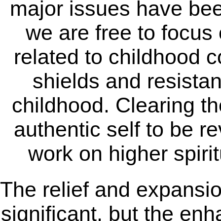
major issues have been
we are free to focus
related to childhood c
shields and resistan
childhood. Clearing t
authentic self to be r
work on higher spiri
The relief and expansion
significant, but the en