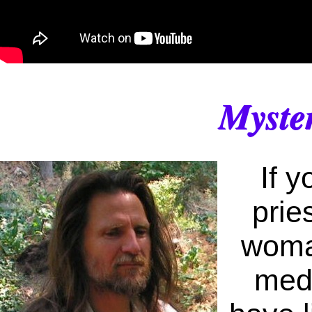
Myste
If 
prie
woman
medi