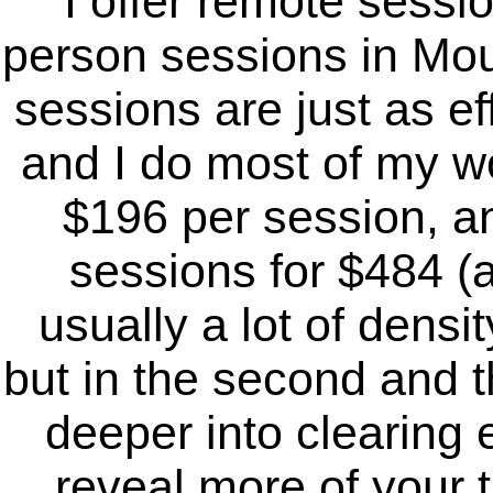
I offer remote sessi
person sessions in Mou
sessions are just as ef
and I do most of my wo
$196 per session, an
sessions for $484 (a
usually a lot of densit
but in the second and 
deeper into clearing 
reveal more of your t