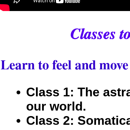
Classes t
Learn to feel and move 
Class 1: The astr
our world.
Class 2: Somatica