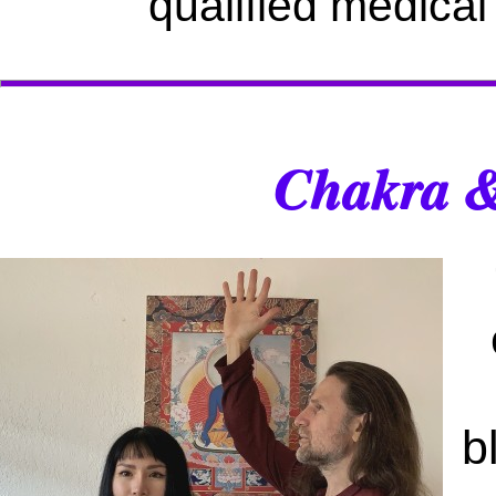
qualified medical
Chakra &
b