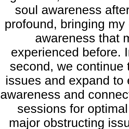
soul awareness after
profound, bringing my c
awareness that 
experienced before. In
second, we continue 
issues and expand to e
awareness and connect
sessions for optimal
major obstructing issu