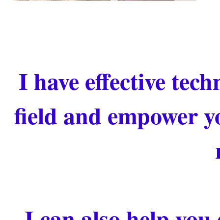
I have effective tec
field and empower yo
I can also help you