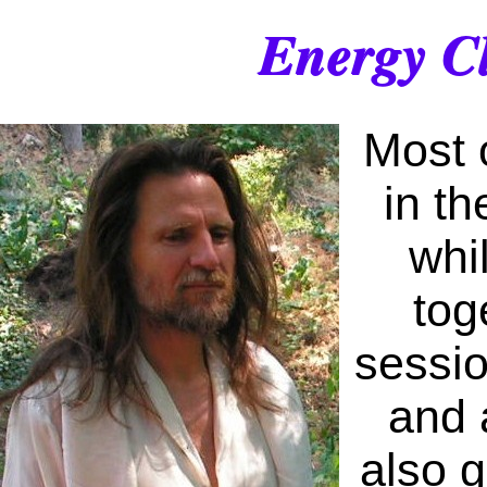
Energy Cl
Most 
in th
whi
tog
sessio
and 
also g