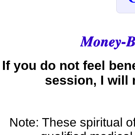
Money-B
If you do not feel be
session, I wil
Note: These spiritual of