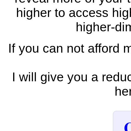
higher to access hi
higher-di
If you can not afford 
I will give you a redu
her
C