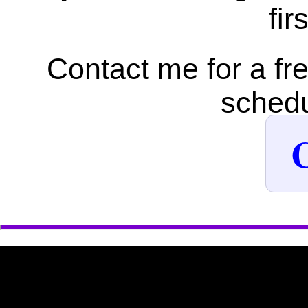
fir
Contact me for a fr
schedu
C