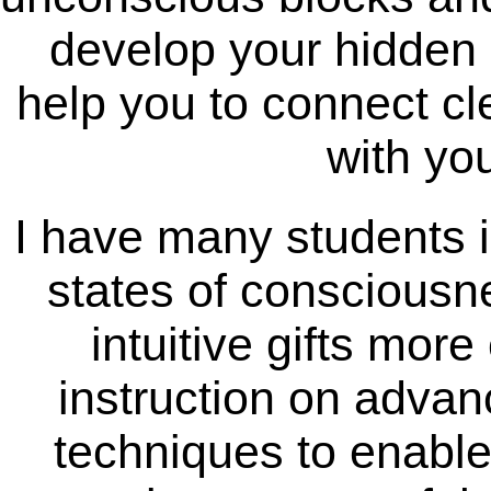
develop your hidden gi
help you to connect cle
with you
I have many students i
states of consciousne
intuitive gifts more
instruction on advan
techniques to enabl