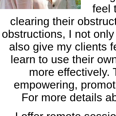
feel
clearing their obstru
obstructions, I not only
also give my clients f
learn to use their ow
more effectively. 
empowering, promot
For more details a