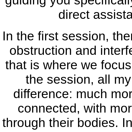
guiding you specificall
direct assist
In the first session, the
obstruction and interf
that is where we focus
the session, all my 
difference: much mo
connected, with mor
through their bodies. I