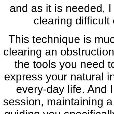
and as it is needed, I
clearing difficul
This technique is muc
clearing an obstruction
the tools you need t
express your natural i
every-day life. And 
session, maintaining a 