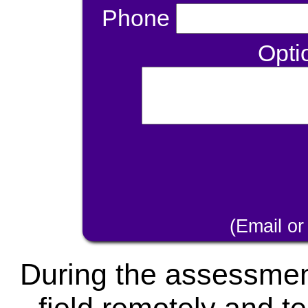
Phone
Opti
(Email or
During the assessment,
field remotely and te